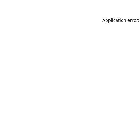
Application error: