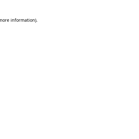
more information)
.