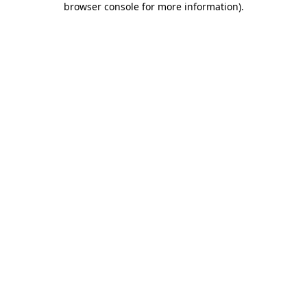
browser console for more information)
.