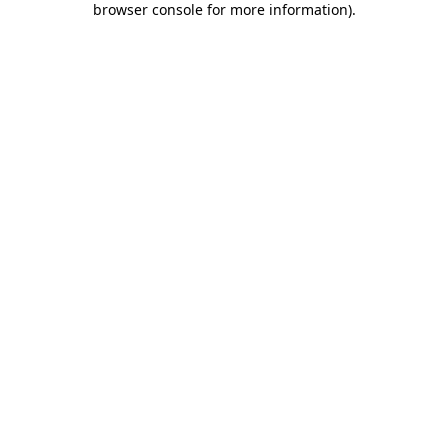
browser console for more information)
.