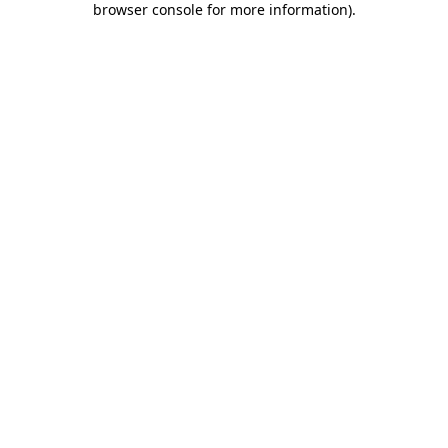
browser console for more information)
.