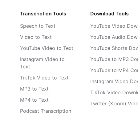
Transcription Tools
Download Tools
Speech to Text
YouTube Video Dow
Video to Text
YouTube Audio Dow
YouTube Video to Text
YouTube Shorts Do
Instagram Video to
YouTube to MP3 Co
Text
YouTube to MP4 Co
TikTok Video to Text
Instagram Video Do
MP3 to Text
TikTok Video Downl
MP4 to Text
Twitter (X.com) Vi
Podcast Transcription