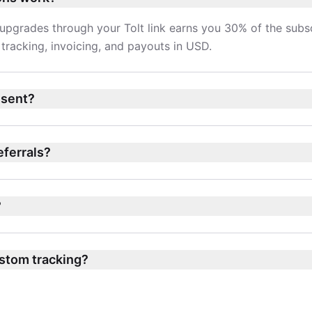
upgrades through your Tolt link earns you 30% of the subsc
tracking, invoicing, and payouts in USD.
 sent?
referrals?
?
stom tracking?