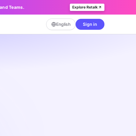
, and Teams.
Explore Retalk
English
Sign in