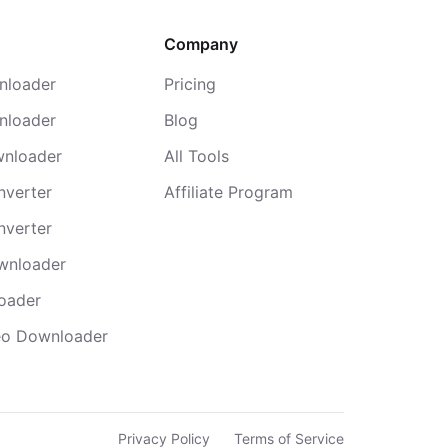
Company
nloader
Pricing
nloader
Blog
wnloader
All Tools
nverter
Affiliate Program
nverter
wnloader
oader
deo Downloader
Privacy Policy
Terms of Service