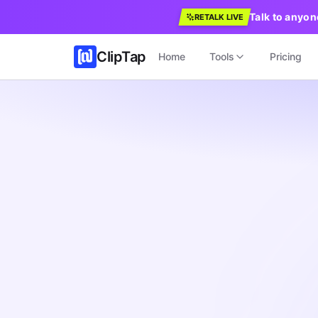
Talk to anyon
RETALK LIVE
ClipTap
Home
Tools
Pricing