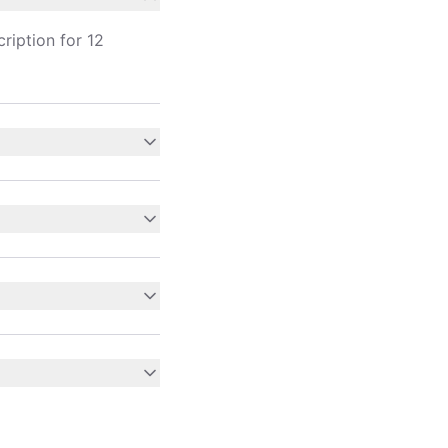
ription for 12