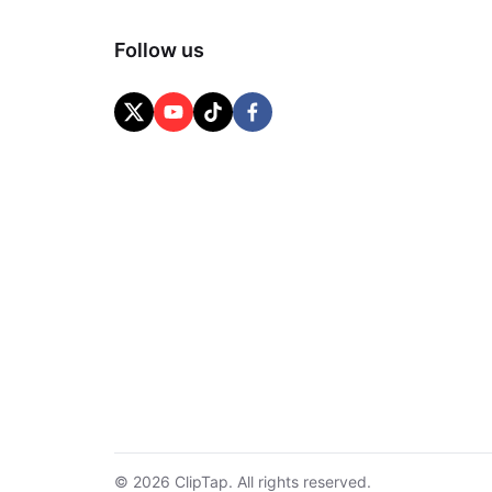
Follow us
© 2026 ClipTap. All rights reserved.