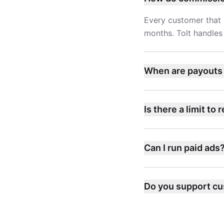
Every customer that 
months. Tolt handles 
When are payouts
Is there a limit to 
Can I run paid ads
Do you support cu