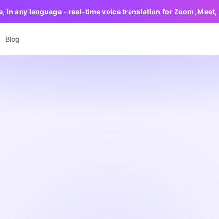
e, in any language - real-time voice translation for Zoom, Meet
Blog